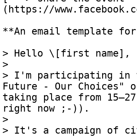
(https://www.facebook.c
**An email template for
> Hello \[first name],

>

> I'm participating in 
Future - Our Choices" o
taking place from 15–27
right now ;-)).

>

> It's a campaign of ci