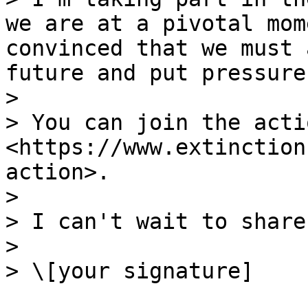
we are at a pivotal mom
convinced that we must 
future and put pressure
>

> You can join the acti
<https://www.extinction
action>.

>

> I can't wait to share
>

> \[your signature]
