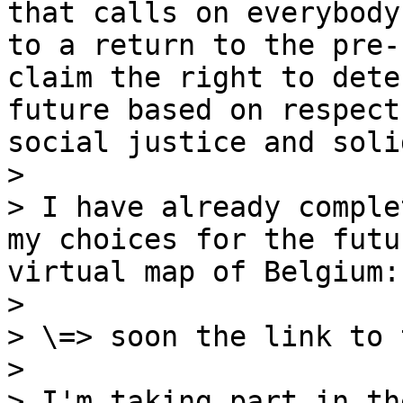
that calls on everybody
to a return to the pre-
claim the right to dete
future based on respect
social justice and soli
>

> I have already comple
my choices for the futu
virtual map of Belgium:

>

> \=> soon the link to 
>

> I'm taking part in th