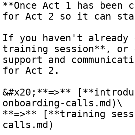
**Once Act 1 has been c
for Act 2 so it can sta
If you haven't already 
training session**, or 
support and communicati
for Act 2.

&#x20;**=>** [**introdu
onboarding-calls.md)\

**=>** [**training sess