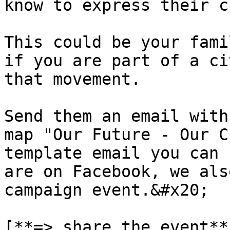
know to express their c
This could be your fami
if you are part of a ci
that movement.

Send them an email with
map "Our Future - Our C
template email you can 
are on Facebook, we als
campaign event.&#x20;

[**=> share the event**