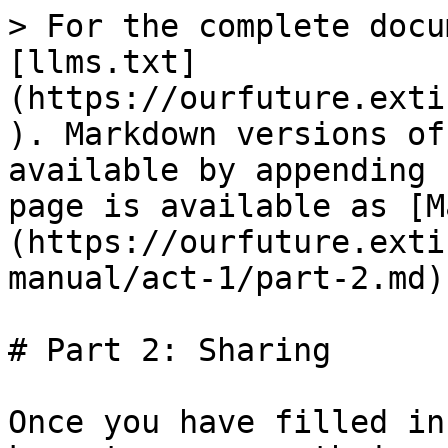
> For the complete docu
[llms.txt]
(https://ourfuture.exti
). Markdown versions of
available by appending 
page is available as [M
(https://ourfuture.exti
manual/act-1/part-2.md).
# Part 2: Sharing

Once you have filled in